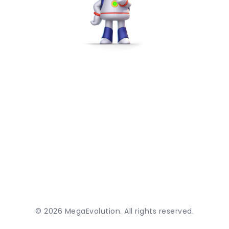
©
2026
MegaEvolution. All rights reserved.