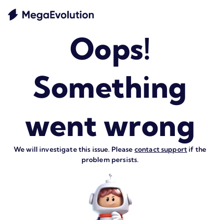
Oops!
Something
went wrong
We will investigate this issue. Please
contact support
if the
problem persists.