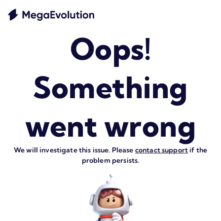
Oops!
Something
went wrong
We will investigate this issue. Please
contact support
if the
problem persists.