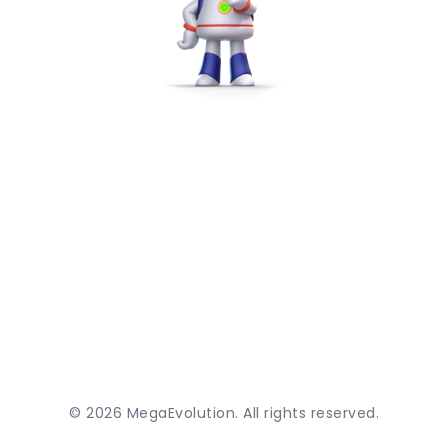
©
2026
MegaEvolution. All rights reserved.