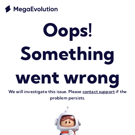
Oops!
Something
went wrong
We will investigate this issue. Please
contact support
if the
problem persists.