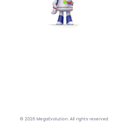
©
2026
MegaEvolution. All rights reserved.