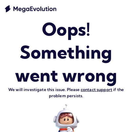
Oops!
Something
went wrong
We will investigate this issue. Please
contact support
if the
problem persists.