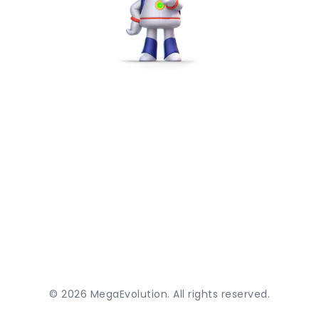
©
2026
MegaEvolution. All rights reserved.